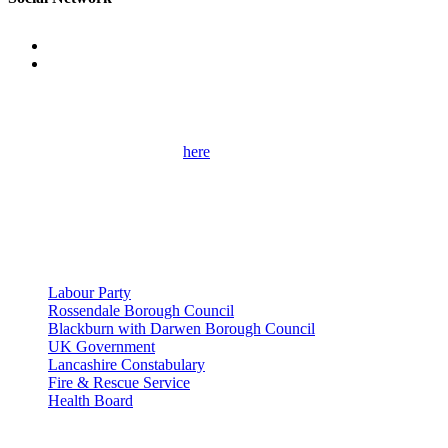
Get Involved
Please use the contact form
here
to get in touch with me and find out
more about my campaigns, priorities and how to get involved.
Please remember to provide as many details as possible, including
your full contact details.
Useful Links
Labour Party
Rossendale Borough Council
Blackburn with Darwen Borough Council
UK Government
Lancashire Constabulary
Fire & Rescue Service
Health Board
Privacy Policy