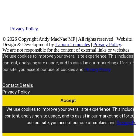
This site was developed by Labour Templates. Andy MacNae is not
responsible for the content of external links or websites. For further
information on how we use information and your rights, please view
our
Privacy Policy
.
© 2026 Copyright
Andy MacNae MP | All rights reserved | Website
Design & Development by
Labour Templates
|
Privacy Policy
.
We are not responsible for the content of external links or websites.
We use cookies to improve your overall site experience. This includes 
content, analysing site usage, and to assist in our marketing efforts. B
our site, you accept our use of cookies and
Privacy Policy
.
Contact Details
Privacy Policy
Accept
We use cookies to improve your overall site experience. This include
content, analysing site usage, and to assist in our marketing efforts. 
use our site, you accept our use of cookies and
Privacy Po