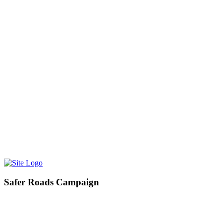
Find me on Facebook
01254 476410 / 01706 489387
HOME
ABOUT
NEWS
LINKS
CONTACT
PETITIONS
City-Valley Rail Link
PRIDE IN PLACE
Pride in Place Darwen
Help Shape Darwen’s Future
Pride in Place Rossendale
Safer Roads Campaign
I am campaigning for a proactive road safety strategy across
Rossendale and Darwen, to ensure that action is taken before anyone