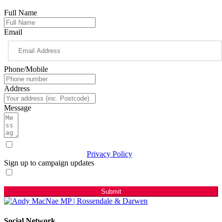
Full Name
Email
Phone/Mobile
Address
Message
I have read & agree to the
Privacy Policy
(Required)
Sign up to campaign updates
Sign me up for email updates with news & campaign
developments.
Submit
Social Network